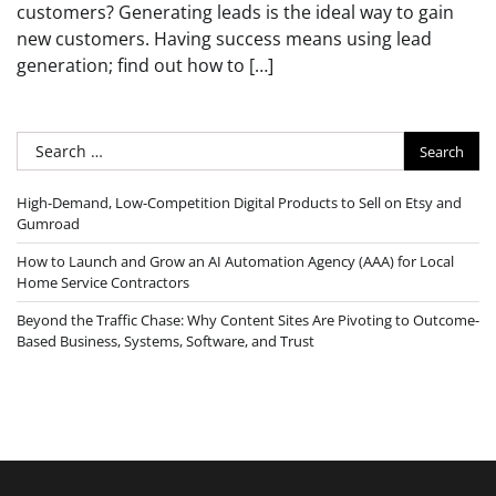
customers? Generating leads is the ideal way to gain
new customers. Having success means using lead
generation; find out how to […]
Search
for:
High-Demand, Low-Competition Digital Products to Sell on Etsy and
Gumroad
How to Launch and Grow an AI Automation Agency (AAA) for Local
Home Service Contractors
Beyond the Traffic Chase: Why Content Sites Are Pivoting to Outcome-
Based Business, Systems, Software, and Trust