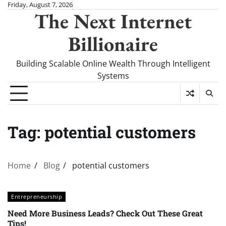
Skip
Friday, August 7, 2026
The Next Internet
to
content
Billionaire
Building Scalable Online Wealth Through Intelligent
Systems
Tag:
potential customers
Home
Blog
potential customers
Entrepreneurship
Need More Business Leads? Check Out These Great
Tips!