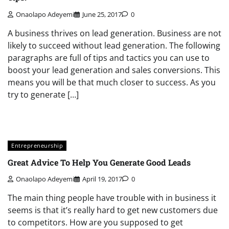
Onaolapo Adeyemi
June 25, 2017
0
A business thrives on lead generation. Business are not
likely to succeed without lead generation. The following
paragraphs are full of tips and tactics you can use to
boost your lead generation and sales conversions. This
means you will be that much closer to success. As you
try to generate […]
Entrepreneurship
Great Advice To Help You Generate Good Leads
Onaolapo Adeyemi
April 19, 2017
0
The main thing people have trouble with in business it
seems is that it’s really hard to get new customers due
to competitors. How are you supposed to get