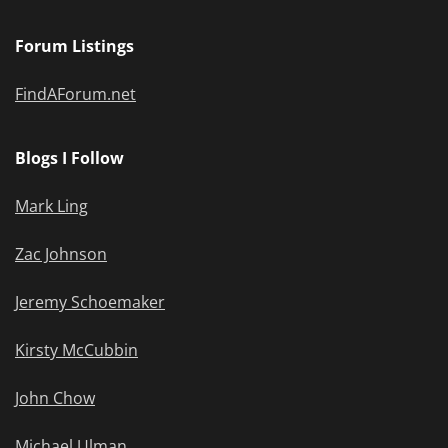
Forum Listings
FindAForum.net
Blogs I Follow
Mark Ling
Zac Johnson
Jeremy Schoemaker
Kirsty McCubbin
John Chow
Michael Ulman