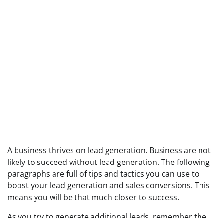
A business thrives on lead generation. Business are not
likely to succeed without lead generation. The following
paragraphs are full of tips and tactics you can use to
boost your lead generation and sales conversions. This
means you will be that much closer to success.
As you try to generate additional leads, remember the