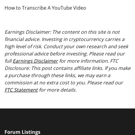
How to Transcribe A YouTube Video
Earnings Disclaimer: The content on this site is not
financial advice. Investing in cryptocurrency carries a
high level of risk. Conduct your own research and seek
professional advice before investing. Please read our
full
Earnings Disclaimer
for more information. FTC
Disclosure: This post contains affiliate links. If you make
a purchase through these links, we may earn a
commission at no extra cost to you. Please read our
FTC Statement
for more details.
Forum Listings