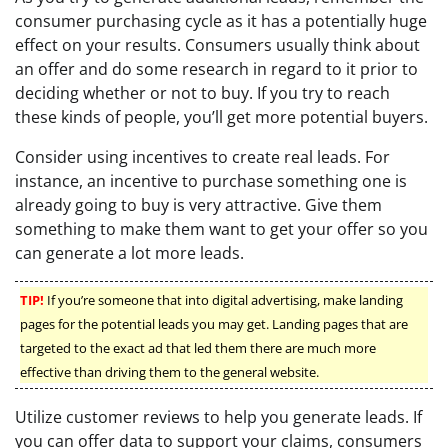
consumer purchasing cycle as it has a potentially huge
effect on your results. Consumers usually think about
an offer and do some research in regard to it prior to
deciding whether or not to buy. If you try to reach
these kinds of people, you’ll get more potential buyers.
Consider using incentives to create real leads. For
instance, an incentive to purchase something one is
already going to buy is very attractive. Give them
something to make them want to get your offer so you
can generate a lot more leads.
TIP!
If you’re someone that into digital advertising, make landing
pages for the potential leads you may get. Landing pages that are
targeted to the exact ad that led them there are much more
effective than driving them to the general website.
Utilize customer reviews to help you generate leads. If
you can offer data to support your claims, consumers