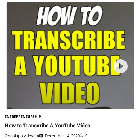
ENTREPRENEURSHIP
How to Transcribe A YouTube Video
Onaolapo Adeyemi
December 14, 2020
0