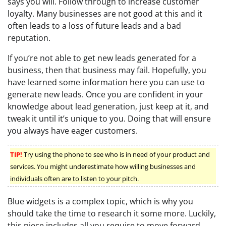
says you will. Follow through to increase customer
loyalty. Many businesses are not good at this and it
often leads to a loss of future leads and a bad
reputation.
If you’re not able to get new leads generated for a
business, then that business may fail. Hopefully, you
have learned some information here you can use to
generate new leads. Once you are confident in your
knowledge about lead generation, just keep at it, and
tweak it until it’s unique to you. Doing that will ensure
you always have eager customers.
TIP!
Try using the phone to see who is in need of your product and
services. You might underestimate how willing businesses and
individuals often are to listen to your pitch.
Blue widgets is a complex topic, which is why you
should take the time to research it some more. Luckily,
this piece includes all you require to move forward