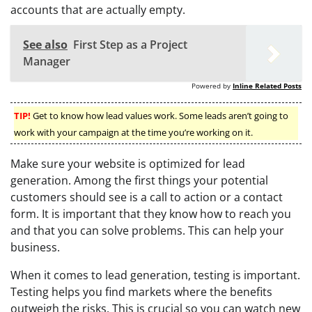
accounts that are actually empty.
See also
First Step as a Project
Manager
Powered by
Inline Related Posts
TIP!
Get to know how lead values work. Some leads aren’t going to
work with your campaign at the time you’re working on it.
Make sure your website is optimized for lead
generation. Among the first things your potential
customers should see is a call to action or a contact
form. It is important that they know how to reach you
and that you can solve problems. This can help your
business.
When it comes to lead generation, testing is important.
Testing helps you find markets where the benefits
outweigh the risks. This is crucial so you can watch new