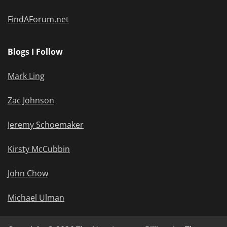
FindAForum.net
Blogs I Follow
Mark Ling
Zac Johnson
Jeremy Schoemaker
Kirsty McCubbin
John Chow
Michael Ulman