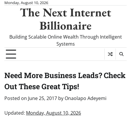
Skip
Monday, August 10, 2026
The Next Internet
to
content
Billionaire
Building Scalable Online Wealth Through Intelligent
Systems
Need More Business Leads? Check
Out These Great Tips!
Posted on
June 25, 2017
by
Onaolapo Adeyemi
Updated:
Monday, August 10, 2026