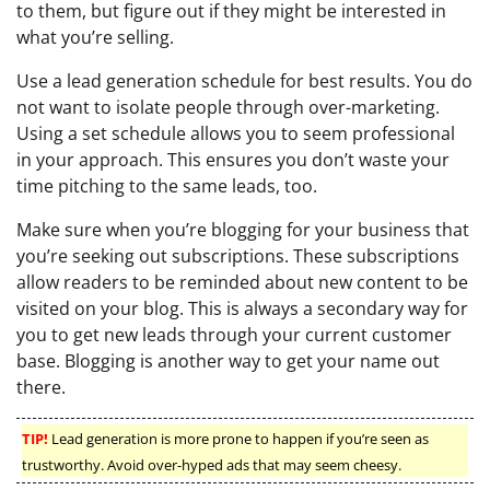
to them, but figure out if they might be interested in
what you’re selling.
Use a lead generation schedule for best results. You do
not want to isolate people through over-marketing.
Using a set schedule allows you to seem professional
in your approach. This ensures you don’t waste your
time pitching to the same leads, too.
Make sure when you’re blogging for your business that
you’re seeking out subscriptions. These subscriptions
allow readers to be reminded about new content to be
visited on your blog. This is always a secondary way for
you to get new leads through your current customer
base. Blogging is another way to get your name out
there.
TIP!
Lead generation is more prone to happen if you’re seen as
trustworthy. Avoid over-hyped ads that may seem cheesy.