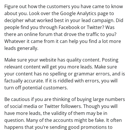
Figure out how the customers you have came to know
about you. Look over the Google Analytics page to
decipher what worked best in your lead campaign. Did
people find you through Facebook or Twitter? Was
there an online forum that drove the traffic to you?
Whatever it came from it can help you find a lot more
leads generally.
Make sure your website has quality content. Posting
relevant content will get you more leads. Make sure
your content has no spelling or grammar errors, and is
factually accurate. If it is riddled with errors, you will
turn off potential customers.
Be cautious if you are thinking of buying large numbers
of social media or Twitter followers. Though you will
have more leads, the validity of them may be in
question. Many of the accounts might be fake. It often
happens that you’re sending good promotions to