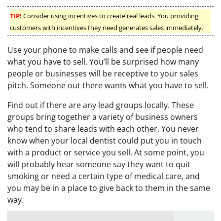
TIP!
Consider using incentives to create real leads. You providing
customers with incentives they need generates sales immediately.
Use your phone to make calls and see if people need
what you have to sell. You’ll be surprised how many
people or businesses will be receptive to your sales
pitch. Someone out there wants what you have to sell.
Find out if there are any lead groups locally. These
groups bring together a variety of business owners
who tend to share leads with each other. You never
know when your local dentist could put you in touch
with a product or service you sell. At some point, you
will probably hear someone say they want to quit
smoking or need a certain type of medical care, and
you may be in a place to give back to them in the same
way.