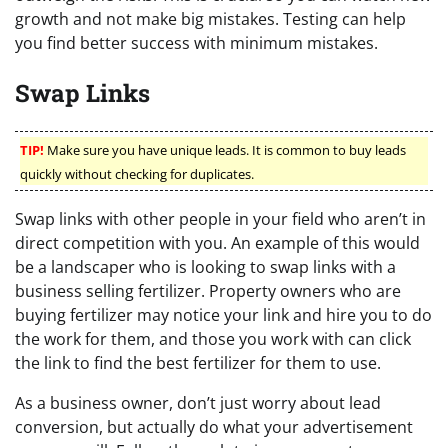
growth and not make big mistakes. Testing can help
you find better success with minimum mistakes.
Swap Links
TIP!
Make sure you have unique leads. It is common to buy leads
quickly without checking for duplicates.
Swap links with other people in your field who aren’t in
direct competition with you. An example of this would
be a landscaper who is looking to swap links with a
business selling fertilizer. Property owners who are
buying fertilizer may notice your link and hire you to do
the work for them, and those you work with can click
the link to find the best fertilizer for them to use.
As a business owner, don’t just worry about lead
conversion, but actually do what your advertisement