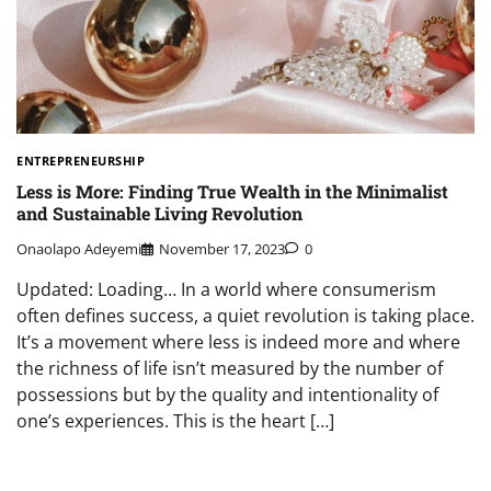
ENTREPRENEURSHIP
Less is More: Finding True Wealth in the Minimalist
and Sustainable Living Revolution
Onaolapo Adeyemi
November 17, 2023
0
Updated: Loading… In a world where consumerism
often defines success, a quiet revolution is taking place.
It’s a movement where less is indeed more and where
the richness of life isn’t measured by the number of
possessions but by the quality and intentionality of
one’s experiences. This is the heart […]