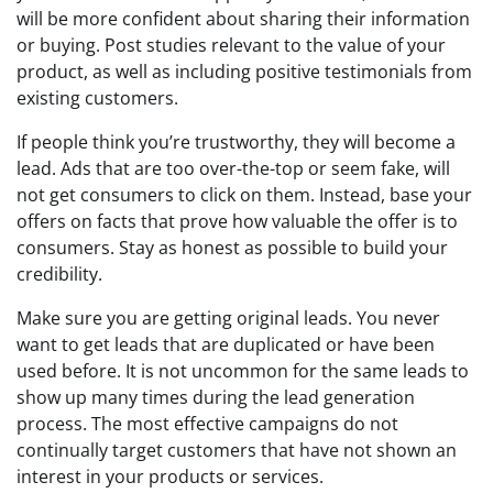
will be more confident about sharing their information
or buying. Post studies relevant to the value of your
product, as well as including positive testimonials from
existing customers.
If people think you’re trustworthy, they will become a
lead. Ads that are too over-the-top or seem fake, will
not get consumers to click on them. Instead, base your
offers on facts that prove how valuable the offer is to
consumers. Stay as honest as possible to build your
credibility.
Make sure you are getting original leads. You never
want to get leads that are duplicated or have been
used before. It is not uncommon for the same leads to
show up many times during the lead generation
process. The most effective campaigns do not
continually target customers that have not shown an
interest in your products or services.