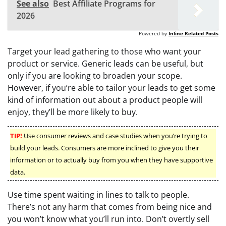
See also
Best Affiliate Programs for
2026
Powered by
Inline Related Posts
Target your lead gathering to those who want your
product or service. Generic leads can be useful, but
only if you are looking to broaden your scope.
However, if you’re able to tailor your leads to get some
kind of information out about a product people will
enjoy, they’ll be more likely to buy.
TIP!
Use consumer reviews and case studies when you’re trying to
build your leads. Consumers are more inclined to give you their
information or to actually buy from you when they have supportive
data.
Use time spent waiting in lines to talk to people.
There’s not any harm that comes from being nice and
you won’t know what you’ll run into. Don’t overtly sell