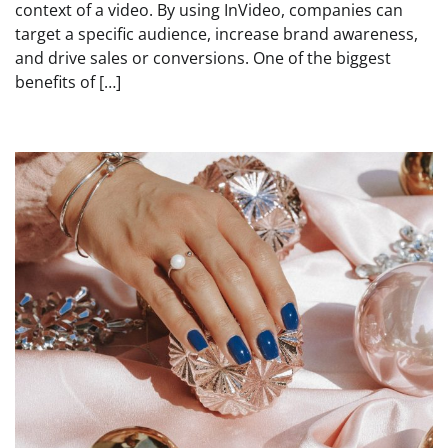
context of a video. By using InVideo, companies can
target a specific audience, increase brand awareness,
and drive sales or conversions. One of the biggest
benefits of […]