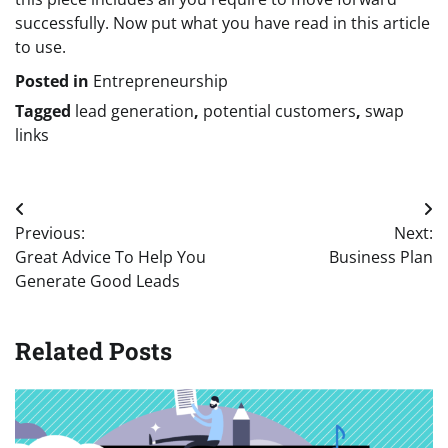
successfully. Now put what you have read in this article
to use.
Posted in
Entrepreneurship
Tagged
lead generation
,
potential customers
,
swap
links
Post
Previous:
Next:
navigation
Great Advice To Help You
Business Plan
Generate Good Leads
Related Posts