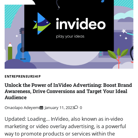
ENTREPRENEURSHIP
Unlock the Power of InVideo Advertising: Boost Brand
Awareness, Drive Conversions and Target Your Ideal
Audience
Onaolapo Adeyemi
January 11, 2023
0
Updated: Loading… InVideo, also known as in-video
marketing or video overlay advertising, is a powerful
way to promote products or services within the