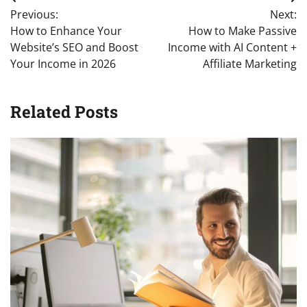
Post
Previous:
Next:
navigation
How to Enhance Your
How to Make Passive
Website’s SEO and Boost
Income with AI Content +
Your Income in 2026
Affiliate Marketing
Related Posts