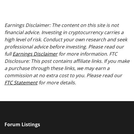
Earnings Disclaimer: The content on this site is not
financial advice. Investing in cryptocurrency carries a
high level of risk. Conduct your own research and seek
professional advice before investing. Please read our
full
Earnings Disclaimer
for more information. FTC
Disclosure: This post contains affiliate links. If you make
a purchase through these links, we may earn a
commission at no extra cost to you. Please read our
FTC Statement
for more details.
Forum Listings