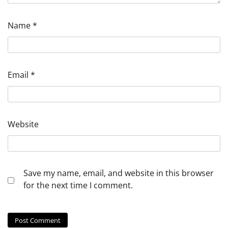
Name
*
Email
*
Website
Save my name, email, and website in this browser
for the next time I comment.