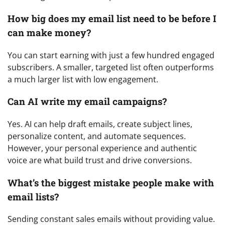
How big does my email list need to be before I
can make money?
You can start earning with just a few hundred engaged
subscribers. A smaller, targeted list often outperforms
a much larger list with low engagement.
Can AI write my email campaigns?
Yes. AI can help draft emails, create subject lines,
personalize content, and automate sequences.
However, your personal experience and authentic
voice are what build trust and drive conversions.
What’s the biggest mistake people make with
email lists?
Sending constant sales emails without providing value.