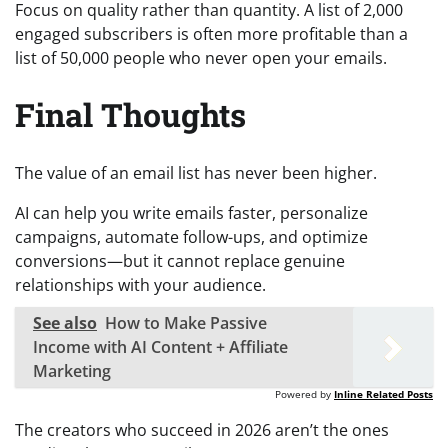
Focus on quality rather than quantity. A list of 2,000
engaged subscribers is often more profitable than a
list of 50,000 people who never open your emails.
Final Thoughts
The value of an email list has never been higher.
AI can help you write emails faster, personalize
campaigns, automate follow-ups, and optimize
conversions—but it cannot replace genuine
relationships with your audience.
See also
How to Make Passive
Income with AI Content + Affiliate
Marketing
Powered by
Inline Related Posts
The creators who succeed in 2026 aren’t the ones