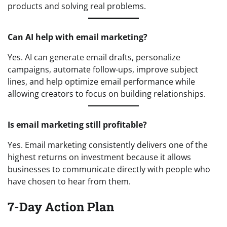
products and solving real problems.
Can AI help with email marketing?
Yes. AI can generate email drafts, personalize
campaigns, automate follow-ups, improve subject
lines, and help optimize email performance while
allowing creators to focus on building relationships.
Is email marketing still profitable?
Yes. Email marketing consistently delivers one of the
highest returns on investment because it allows
businesses to communicate directly with people who
have chosen to hear from them.
7-Day Action Plan