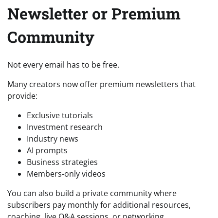
Newsletter or Premium
Community
Not every email has to be free.
Many creators now offer premium newsletters that
provide:
Exclusive tutorials
Investment research
Industry news
AI prompts
Business strategies
Members-only videos
You can also build a private community where
subscribers pay monthly for additional resources,
coaching, live Q&A sessions, or networking