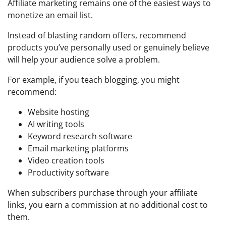
Affiliate marketing remains one of the easiest ways to
monetize an email list.
Instead of blasting random offers, recommend
products you’ve personally used or genuinely believe
will help your audience solve a problem.
For example, if you teach blogging, you might
recommend:
Website hosting
AI writing tools
Keyword research software
Email marketing platforms
Video creation tools
Productivity software
When subscribers purchase through your affiliate
links, you earn a commission at no additional cost to
them.