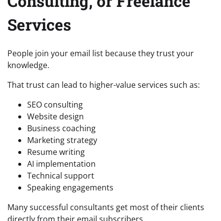
Consulting, or Freelance
Services
People join your email list because they trust your
knowledge.
That trust can lead to higher-value services such as:
SEO consulting
Website design
Business coaching
Marketing strategy
Resume writing
AI implementation
Technical support
Speaking engagements
Many successful consultants get most of their clients
directly from their email subscribers.