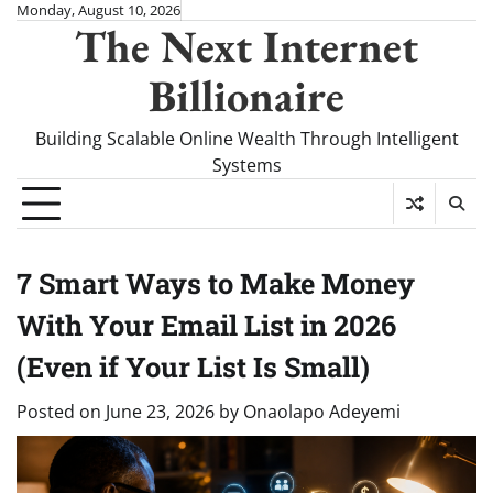
Skip
Monday, August 10, 2026
The Next Internet
to
content
Billionaire
Building Scalable Online Wealth Through Intelligent
Systems
7 Smart Ways to Make Money
With Your Email List in 2026
(Even if Your List Is Small)
Posted on
June 23, 2026
by
Onaolapo Adeyemi