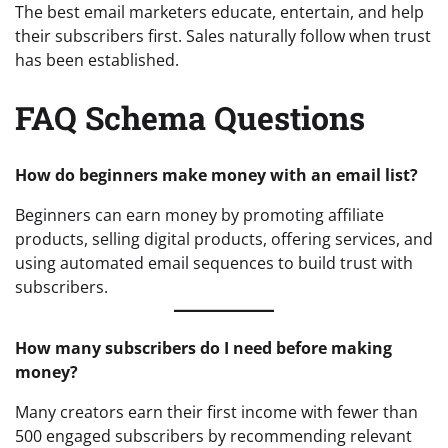
The best email marketers educate, entertain, and help
their subscribers first. Sales naturally follow when trust
has been established.
FAQ Schema Questions
How do beginners make money with an email list?
Beginners can earn money by promoting affiliate
products, selling digital products, offering services, and
using automated email sequences to build trust with
subscribers.
How many subscribers do I need before making
money?
Many creators earn their first income with fewer than
500 engaged subscribers by recommending relevant