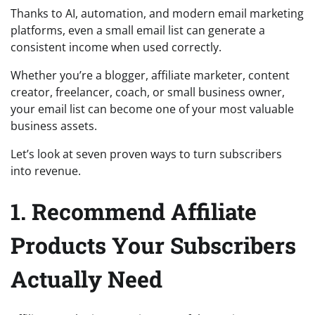
Thanks to AI, automation, and modern email marketing
platforms, even a small email list can generate a
consistent income when used correctly.
Whether you’re a blogger, affiliate marketer, content
creator, freelancer, coach, or small business owner,
your email list can become one of your most valuable
business assets.
Let’s look at seven proven ways to turn subscribers
into revenue.
1. Recommend Affiliate
Products Your Subscribers
Actually Need