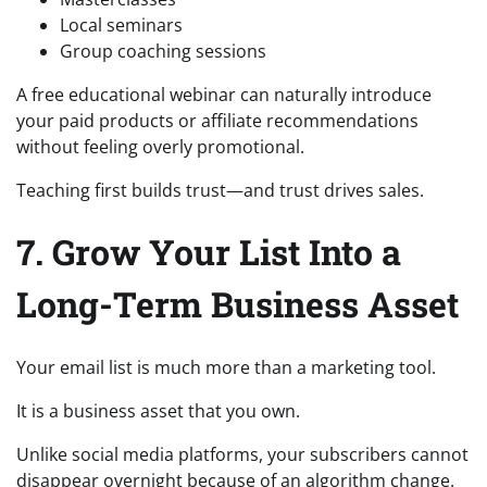
Local seminars
Group coaching sessions
A free educational webinar can naturally introduce
your paid products or affiliate recommendations
without feeling overly promotional.
Teaching first builds trust—and trust drives sales.
7. Grow Your List Into a
Long-Term Business Asset
Your email list is much more than a marketing tool.
It is a business asset that you own.
Unlike social media platforms, your subscribers cannot
disappear overnight because of an algorithm change.