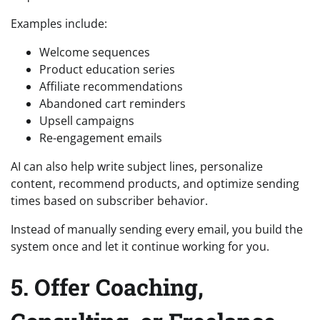
Examples include:
Welcome sequences
Product education series
Affiliate recommendations
Abandoned cart reminders
Upsell campaigns
Re-engagement emails
AI can also help write subject lines, personalize
content, recommend products, and optimize sending
times based on subscriber behavior.
Instead of manually sending every email, you build the
system once and let it continue working for you.
5. Offer Coaching,