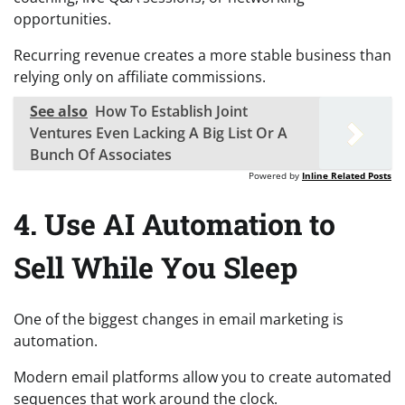
opportunities.
Recurring revenue creates a more stable business than
relying only on affiliate commissions.
See also
How To Establish Joint
Ventures Even Lacking A Big List Or A
Bunch Of Associates
Powered by
Inline Related Posts
4. Use AI Automation to
Sell While You Sleep
One of the biggest changes in email marketing is
automation.
Modern email platforms allow you to create automated
sequences that work around the clock.