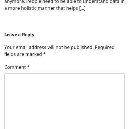
anymore. People need to be able to understand data in
a more holistic manner that helps […]
Leave a Reply
Your email address will not be published.
Required
fields are marked
*
Comment
*