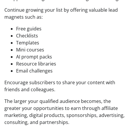
Continue growing your list by offering valuable lead
magnets such as:
Free guides
Checklists
Templates
Mini courses
AI prompt packs
Resource libraries
Email challenges
Encourage subscribers to share your content with
friends and colleagues.
The larger your qualified audience becomes, the
greater your opportunities to earn through affiliate
marketing, digital products, sponsorships, advertising,
consulting, and partnerships.