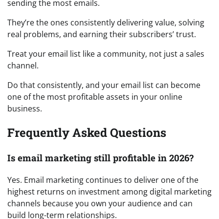
sending the most emails.
They’re the ones consistently delivering value, solving
real problems, and earning their subscribers’ trust.
Treat your email list like a community, not just a sales
channel.
Do that consistently, and your email list can become
one of the most profitable assets in your online
business.
Frequently Asked Questions
Is email marketing still profitable in 2026?
Yes. Email marketing continues to deliver one of the
highest returns on investment among digital marketing
channels because you own your audience and can
build long-term relationships.