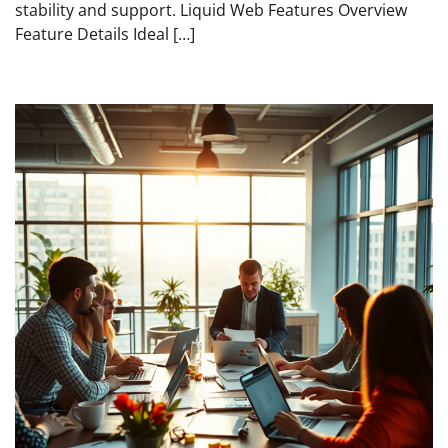
stability and support. Liquid Web Features Overview
Feature Details Ideal […]