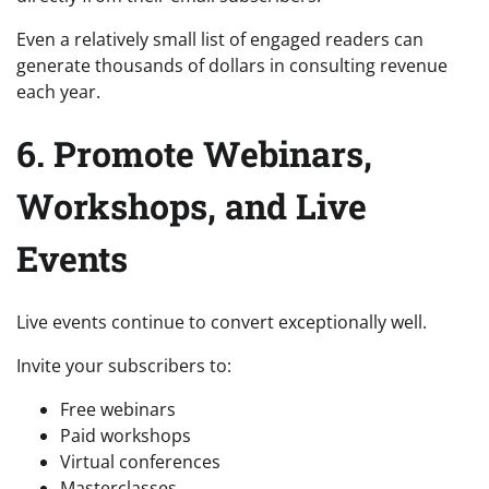
Even a relatively small list of engaged readers can
generate thousands of dollars in consulting revenue
each year.
6. Promote Webinars,
Workshops, and Live
Events
Live events continue to convert exceptionally well.
Invite your subscribers to:
Free webinars
Paid workshops
Virtual conferences
Masterclasses