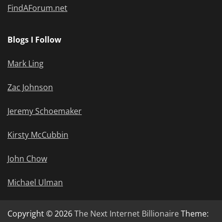
FindAForum.net
Blogs I Follow
Mark Ling
Zac Johnson
Jeremy Schoemaker
Kirsty McCubbin
John Chow
Michael Ulman
Copyright © 2026
The Next Internet Billionaire
Theme: