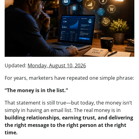
Updated:
Monday, August 10, 2026
For years, marketers have repeated one simple phrase:
“The money is in the list.”
That statement is still true—but today, the money isn’t
simply in having an email list. The real money is in
building relationships, earning trust, and delivering
the right message to the right person at the right
time.