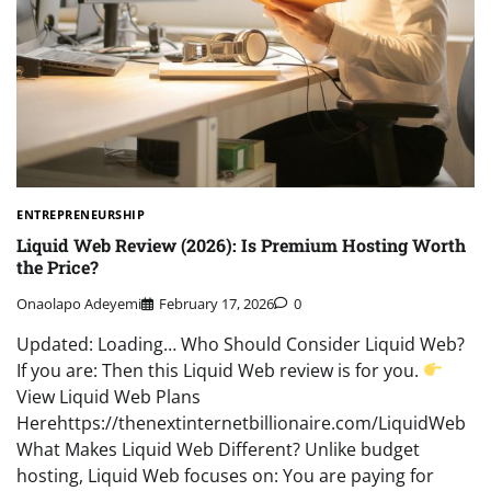
ENTREPRENEURSHIP
Liquid Web Review (2026): Is Premium Hosting Worth
the Price?
Onaolapo Adeyemi
February 17, 2026
0
Updated: Loading… Who Should Consider Liquid Web?
If you are: Then this Liquid Web review is for you.
View Liquid Web Plans
Herehttps://thenextinternetbillionaire.com/LiquidWeb
What Makes Liquid Web Different? Unlike budget
hosting, Liquid Web focuses on: You are paying for