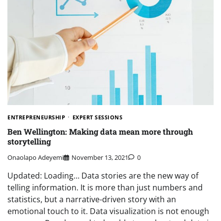
ENTREPRENEURSHIP
EXPERT SESSIONS
Ben Wellington: Making data mean more through
storytelling
Onaolapo Adeyemi
November 13, 2021
0
Updated: Loading… Data stories are the new way of
telling information. It is more than just numbers and
statistics, but a narrative-driven story with an
emotional touch to it. Data visualization is not enough