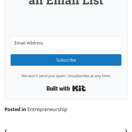
Subscribe
We won't send you spam. Unsubscribe at any time.
Built with Kit
Posted in
Entrepreneurship