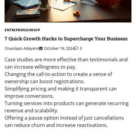
ENTREPRENEURSHIP
7 Quick Growth Hacks to Supercharge Your Business
Onaolapo Adeyemi
October 19, 2024
0
Case studies are more effective than testimonials and
can increase willingness to pay.
Changing the call-to-action to create a sense of
ownership can boost registrations.
Simplifying pricing and making it transparent can
improve conversions.
Turning services into products can generate recurring
revenue and scalability.
Offering a pause option instead of just cancellations
can reduce churn and increase reactivations.