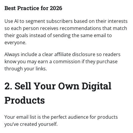
Best Practice for 2026
Use AI to segment subscribers based on their interests
so each person receives recommendations that match
their goals instead of sending the same email to
everyone.
Always include a clear affiliate disclosure so readers
know you may earn a commission if they purchase
through your links.
2. Sell Your Own Digital
Products
Your email list is the perfect audience for products
you’ve created yourself.