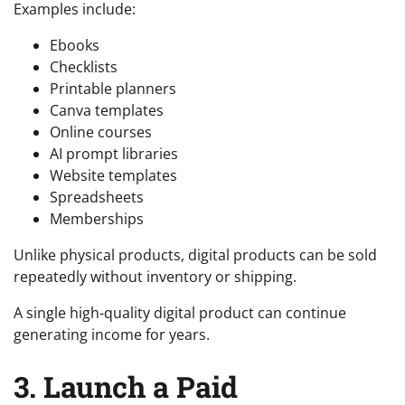
Examples include:
Ebooks
Checklists
Printable planners
Canva templates
Online courses
AI prompt libraries
Website templates
Spreadsheets
Memberships
Unlike physical products, digital products can be sold
repeatedly without inventory or shipping.
A single high-quality digital product can continue
generating income for years.
3. Launch a Paid