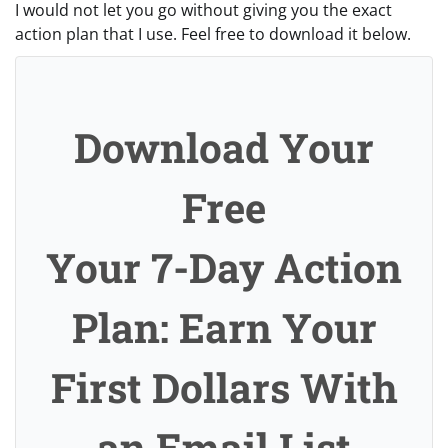
I would not let you go without giving you the exact
action plan that I use. Feel free to download it below.
Download Your
Free
Your 7-Day Action
Plan: Earn Your
First Dollars With
an Email List