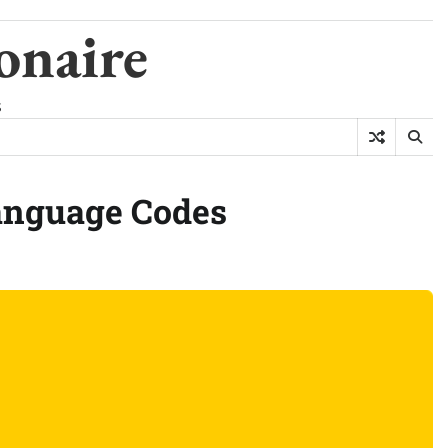
onaire
s
anguage Codes