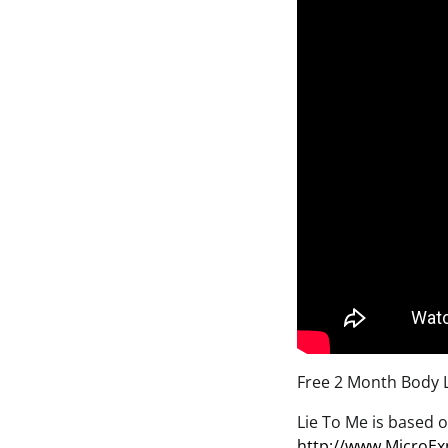
Free 2 Month Body 
Lie To Me is based o
http://www.MicroEx