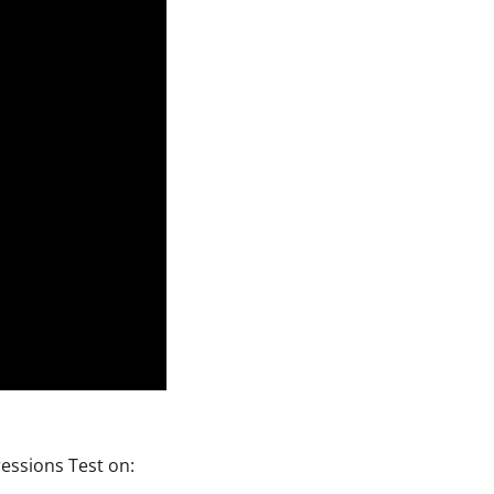
ressions Test on: