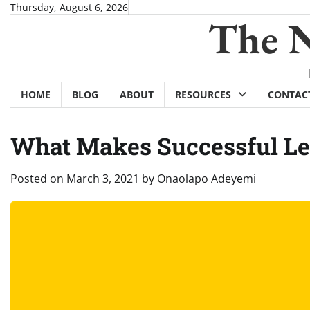
Skip
Thursday, August 6, 2026
The N
to
content
HOME
BLOG
ABOUT
RESOURCES
CONTAC
What Makes Successful L
Posted on
March 3, 2021
by
Onaolapo Adeyemi