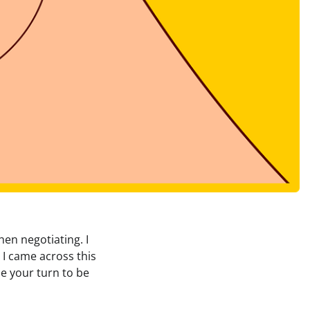
en negotiating. I
 I came across this
be your turn to be