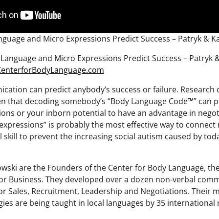
guage and Micro Expressions Predict Success – Patryk & K
Language and Micro Expressions Predict Success – Patryk 
/CenterforBodyLanguage.com
ation can predict anybody’s success or failure. Research o
n that decoding somebody’s “Body Language Code™” can p
tions or your inborn potential to have an advantage in nego
expressions” is probably the most effective way to connect
 skill to prevent the increasing social autism caused by tod
wski are the Founders of the Center for Body Language, th
or Business. They developed over a dozen non-verbal comm
or Sales, Recruitment, Leadership and Negotiations. Their
ies are being taught in local languages by 35 international 