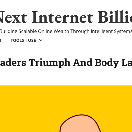
ext Internet Billi
Building Scalable Online Wealth Through Intelligent System
T
TOOLS I USE
eaders Triumph And Body L