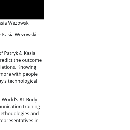
asia Wezowski
& Kasia Wezowski –
f Patryk & Kasia
redict the outcome
tiations. Knowing
 more with people
ay’s technological
e World’s #1 Body
unication training
 methodologies and
representatives in