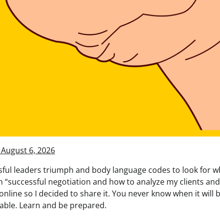
 August 6, 2026
ul leaders triumph and body language codes to look for wh
n “successful negotiation and how to analyze my clients and
 online so I decided to share it. You never know when it will 
table. Learn and be prepared.