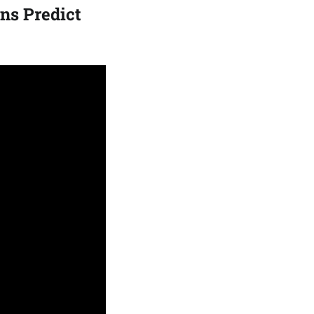
ns Predict