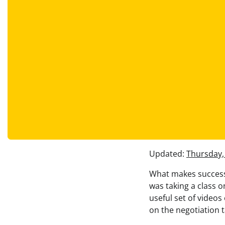
Updated:
Thursday,
What makes successf
was taking a class o
useful set of videos
on the negotiation 