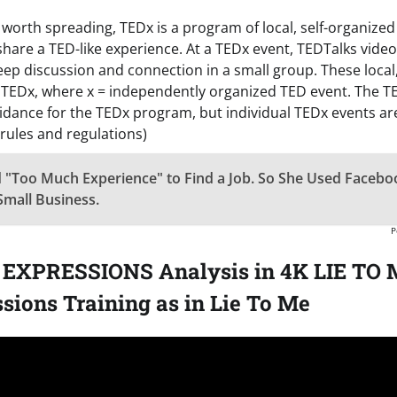
as worth spreading, TEDx is a program of local, self-organized
share a TED-like experience. At a TEDx event, TEDTalks video
ep discussion and connection in a small group. These local,
 TEDx, where x = independently organized TED event. The 
idance for the TEDx program, but individual TEDx events are
 rules and regulations)
 "Too Much Experience" to Find a Job. So She Used Facebo
Small Business.
P
EXPRESSIONS Analysis in 4K LIE TO M
sions Training as in Lie To Me