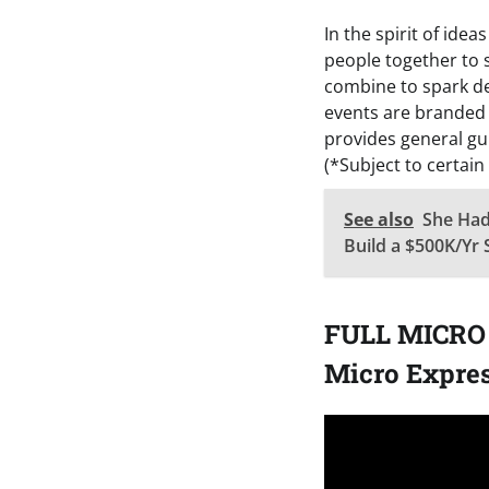
In the spirit of ide
people together to 
combine to spark de
events are branded
provides general gu
(*Subject to certain
See also
She Had
Build a $500K/Yr 
FULL MICRO 
Micro Expres