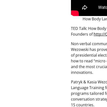
How Body Lan
TED Talk: How Body 
Founders of
http:/
Non-verbal communic
Wezowski has prove
of presidential elec
how to read “micro 
and the most crucial
innovations.
Patryk & Kasia Wezo
Language Training f
programs tailored f
conversation strateg
15 countries.