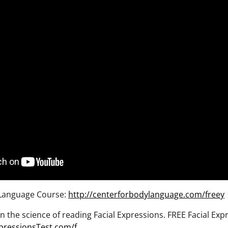
Language Course:
http://centerforbodylanguage.com/freey
n the science of reading Facial Expressions. FREE Facial Exp
pressionsTest.com/f…