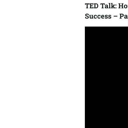
TED Talk: Ho
Success – P