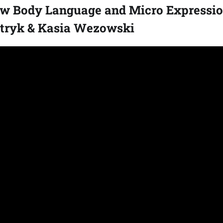
w Body Language and Micro Expressio
atryk & Kasia Wezowski