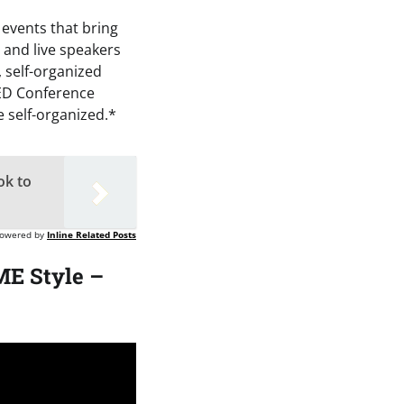
 events that bring
 and live speakers
 self-organized
TED Conference
 self-organized.*
ok to
owered by
Inline Related Posts
E Style –