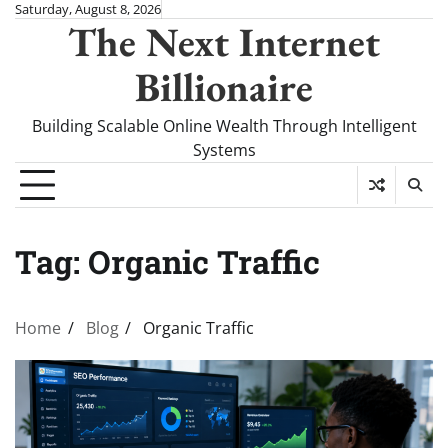
Skip
Saturday, August 8, 2026
The Next Internet
to
content
Billionaire
Building Scalable Online Wealth Through Intelligent
Systems
Tag:
Organic Traffic
Home
Blog
Organic Traffic