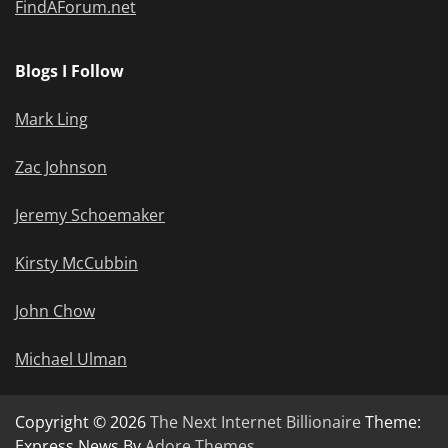
FindAForum.net
Blogs I Follow
Mark Ling
Zac Johnson
Jeremy Schoemaker
Kirsty McCubbin
John Chow
Michael Ulman
Copyright © 2026
The Next Internet Billionaire
Theme:
Express News By
Adore Themes
.