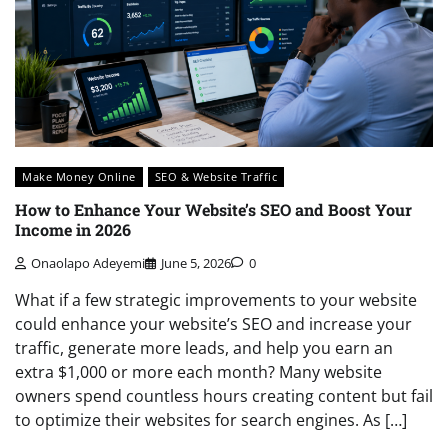
Make Money Online
SEO & Website Traffic
How to Enhance Your Website’s SEO and Boost Your
Income in 2026
Onaolapo Adeyemi
June 5, 2026
0
What if a few strategic improvements to your website
could enhance your website’s SEO and increase your
traffic, generate more leads, and help you earn an
extra $1,000 or more each month? Many website
owners spend countless hours creating content but fail
to optimize their websites for search engines. As […]