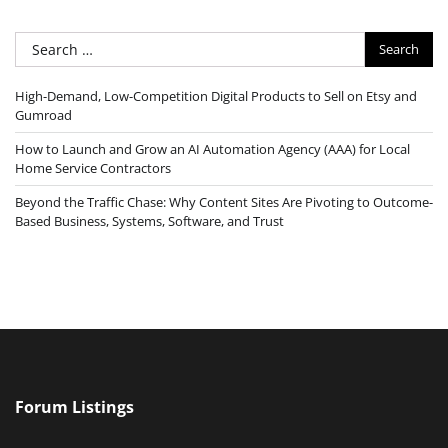
Search
for:
High-Demand, Low-Competition Digital Products to Sell on Etsy and
Gumroad
How to Launch and Grow an AI Automation Agency (AAA) for Local
Home Service Contractors
Beyond the Traffic Chase: Why Content Sites Are Pivoting to Outcome-
Based Business, Systems, Software, and Trust
Forum Listings