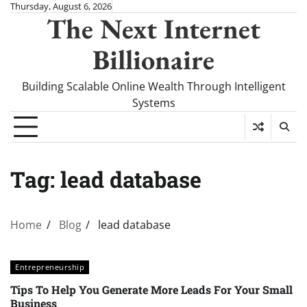
Skip
Thursday, August 6, 2026
The Next Internet
to
content
Billionaire
Building Scalable Online Wealth Through Intelligent
Systems
Tag:
lead database
Home
Blog
lead database
Entrepreneurship
Tips To Help You Generate More Leads For Your Small
Business