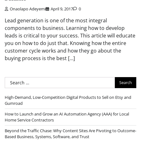
Onaolapo Adeyemi
April 9, 2017
0
Lead generation is one of the most integral
components to business. Learning how to develop
leads is critical to your success. This article will educate
you on how to do just that. Knowing how the entire
customer cycle works and how they go about the
buying process is the best […]
Search
for:
High-Demand, Low-Competition Digital Products to Sell on Etsy and
Gumroad
How to Launch and Grow an AI Automation Agency (AAA) for Local
Home Service Contractors
Beyond the Traffic Chase: Why Content Sites Are Pivoting to Outcome-
Based Business, Systems, Software, and Trust