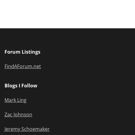
Forum Listings
FindAForum.net
Blogs I Follow
Mark Ling
Zac Johnson
Jeremy Schoemaker