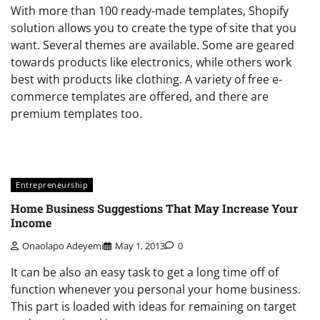
With more than 100 ready-made templates, Shopify
solution allows you to create the type of site that you
want. Several themes are available. Some are geared
towards products like electronics, while others work
best with products like clothing. A variety of free e-
commerce templates are offered, and there are
premium templates too.
Entrepreneurship
Home Business Suggestions That May Increase Your
Income
Onaolapo Adeyemi
May 1, 2013
0
It can be also an easy task to get a long time off of
function whenever you personal your home business.
This part is loaded with ideas for remaining on target