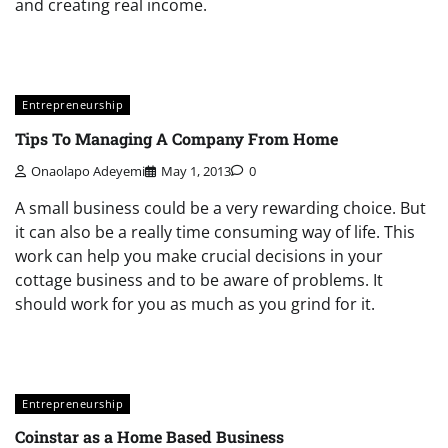
and creating real income.
Entrepreneurship
Tips To Managing A Company From Home
Onaolapo Adeyemi
May 1, 2013
0
A small business could be a very rewarding choice. But
it can also be a really time consuming way of life. This
work can help you make crucial decisions in your
cottage business and to be aware of problems. It
should work for you as much as you grind for it.
Entrepreneurship
Coinstar as a Home Based Business