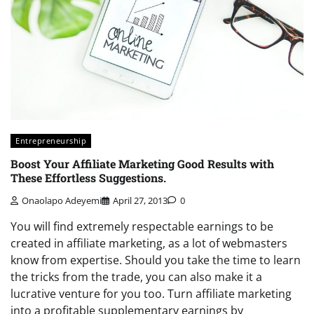
Entrepreneurship
Boost Your Affiliate Marketing Good Results with
These Effortless Suggestions.
Onaolapo Adeyemi
April 27, 2013
0
You will find extremely respectable earnings to be
created in affiliate marketing, as a lot of webmasters
know from expertise. Should you take the time to learn
the tricks from the trade, you can also make it a
lucrative venture for you too. Turn affiliate marketing
into a profitable supplementary earnings by