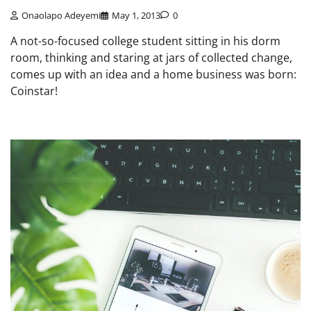
Onaolapo Adeyemi
May 1, 2013
0
A not-so-focused college student sitting in his dorm
room, thinking and staring at jars of collected change,
comes up with an idea and a home business was born:
Coinstar!