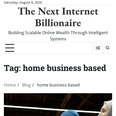
Skip
Saturday, August 8, 2026
The Next Internet
to
content
Billionaire
Building Scalable Online Wealth Through Intelligent
Systems
Tag:
home business based
Home
Blog
home business based