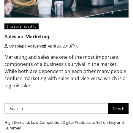
Entrepreneurship
Sales vs. Marketing
Onaolapo Adeyemi
April 25, 2013
0
Marketing and sales are one of the most important
components of a business’s survival in the market.
While both are dependent on each other many people
confuse marketing with sales and vice-versa which is a
big mistake.
Search
for:
High-Demand, Low-Competition Digital Products to Sell on Etsy and
Gumroad