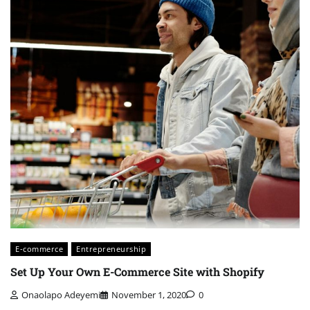
E-commerce
Entrepreneurship
Set Up Your Own E-Commerce Site with Shopify
Onaolapo Adeyemi
November 1, 2020
0