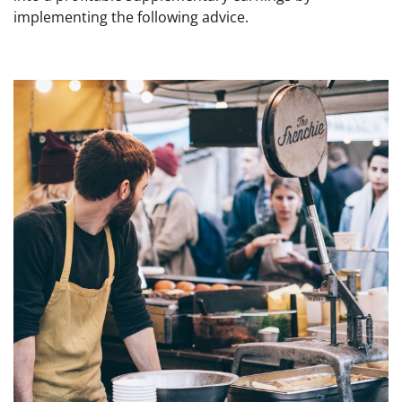
implementing the following advice.