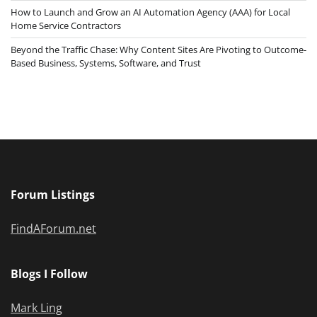
How to Launch and Grow an AI Automation Agency (AAA) for Local
Home Service Contractors
Beyond the Traffic Chase: Why Content Sites Are Pivoting to Outcome-
Based Business, Systems, Software, and Trust
Forum Listings
FindAForum.net
Blogs I Follow
Mark Ling