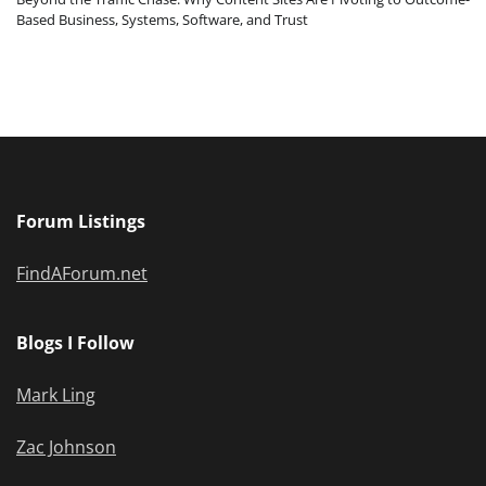
Based Business, Systems, Software, and Trust
Forum Listings
FindAForum.net
Blogs I Follow
Mark Ling
Zac Johnson