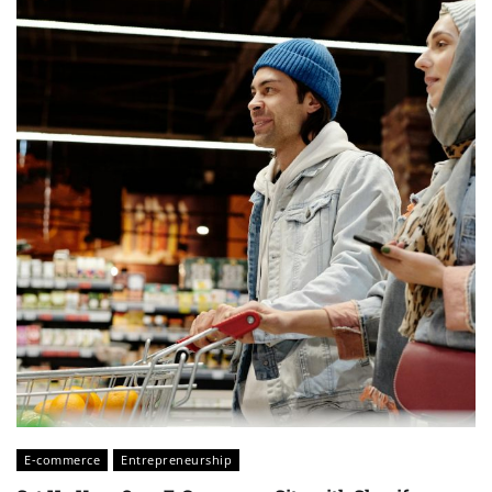
E-commerce
Entrepreneurship