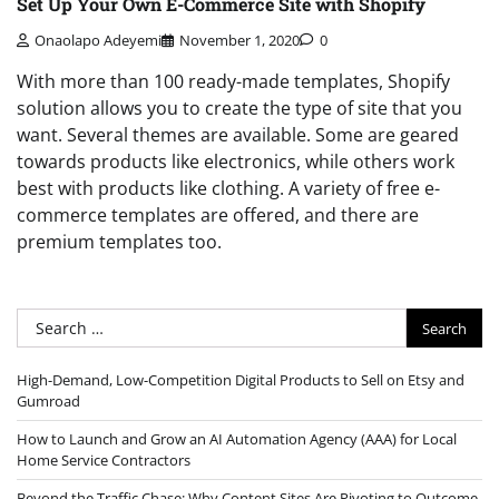
Set Up Your Own E-Commerce Site with Shopify
Onaolapo Adeyemi
November 1, 2020
0
With more than 100 ready-made templates, Shopify
solution allows you to create the type of site that you
want. Several themes are available. Some are geared
towards products like electronics, while others work
best with products like clothing. A variety of free e-
commerce templates are offered, and there are
premium templates too.
Search
for:
High-Demand, Low-Competition Digital Products to Sell on Etsy and
Gumroad
How to Launch and Grow an AI Automation Agency (AAA) for Local
Home Service Contractors
Beyond the Traffic Chase: Why Content Sites Are Pivoting to Outcome-