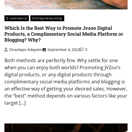
E-commerce
Entrepreneurship
Which Is the Best Way to Promote Jvzoo Digital
Products, a Complimentary Social Media Platform or
Blogging? Why?
Onaolapo Adeyemi
September 4, 2023
0
Both methods are perfectly fine. Why settle for one
when you can enjoy both worlds? Promoting JVZoo’s
digital products, or any digital products through
complimentary social media platforms and blogging is
an effective way of getting your desired sales. However,
the “best” method depends on various factors like your
target […]