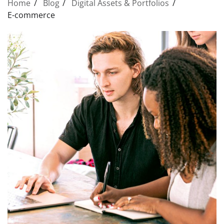
Home
Blog
Digital Assets & Portfolios
E-commerce