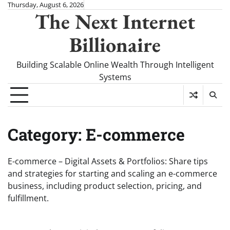
Skip
Thursday, August 6, 2026
The Next Internet
to
content
Billionaire
Building Scalable Online Wealth Through Intelligent
Systems
Category:
E-commerce
E-commerce – Digital Assets & Portfolios: Share tips
and strategies for starting and scaling an e-commerce
business, including product selection, pricing, and
fulfillment.